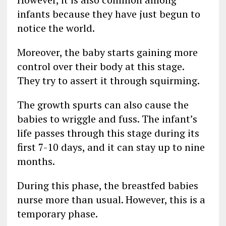
infants because they have just begun to
notice the world.
Moreover, the baby starts gaining more
control over their body at this stage.
They try to assert it through squirming.
The growth spurts can also cause the
babies to wriggle and fuss. The infant’s
life passes through this stage during its
first 7-10 days, and it can stay up to nine
months.
During this phase, the breastfed babies
nurse more than usual. However, this is a
temporary phase.