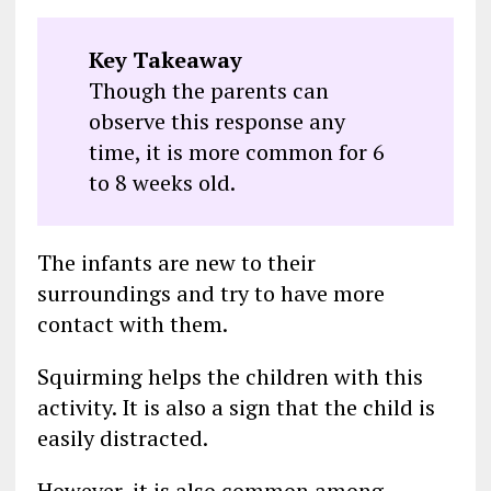
Key Takeaway
Though the parents can
observe this response any
time, it is more common for 6
to 8 weeks old.
The infants are new to their
surroundings and try to have more
contact with them.
Squirming helps the children with this
activity. It is also a sign that the child is
easily distracted.
However, it is also common among