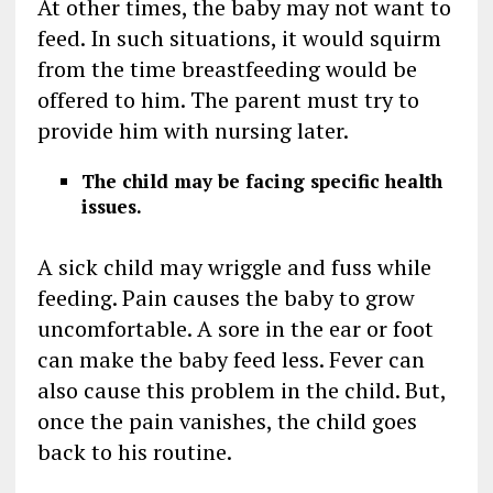
At other times, the baby may not want to
feed. In such situations, it would squirm
from the time breastfeeding would be
offered to him. The parent must try to
provide him with nursing later.
The child may be facing specific health
issues.
A sick child may wriggle and fuss while
feeding. Pain causes the baby to grow
uncomfortable. A sore in the ear or foot
can make the baby feed less. Fever can
also cause this problem in the child. But,
once the pain vanishes, the child goes
back to his routine.