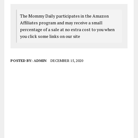
The Mommy Daily participates in the Amazon
Affiliates program and may receive a small
percentage of a sale at no extra cost to you when
you click some links on our site
POSTED BY:
ADMIN
DECEMBER 15, 2020