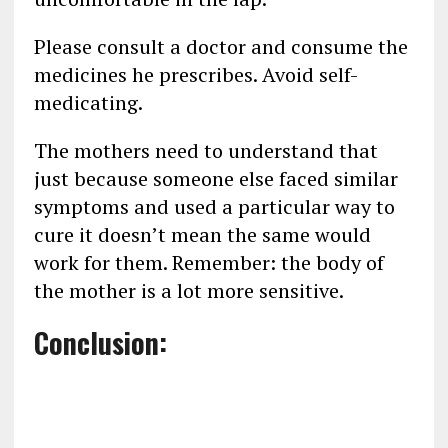
Please consult a doctor and consume the
medicines he prescribes. Avoid self-
medicating.
The mothers need to understand that
just because someone else faced similar
symptoms and used a particular way to
cure it doesn’t mean the same would
work for them. Remember: the body of
the mother is a lot more sensitive.
Conclusion: