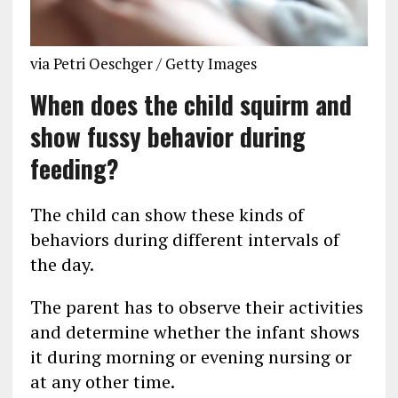
via Petri Oeschger / Getty Images
When does the child squirm and
show fussy behavior during
feeding?
The child can show these kinds of
behaviors during different intervals of
the day.
The parent has to observe their activities
and determine whether the infant shows
it during morning or evening nursing or
at any other time.