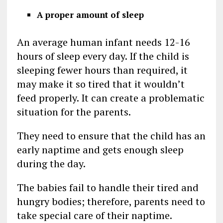
A proper amount of sleep
An average human infant needs 12-16
hours of sleep every day. If the child is
sleeping fewer hours than required, it
may make it so tired that it wouldn’t
feed properly. It can create a problematic
situation for the parents.
They need to ensure that the child has an
early naptime and gets enough sleep
during the day.
The babies fail to handle their tired and
hungry bodies; therefore, parents need to
take special care of their naptime.