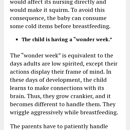
would affect its nursing directly and
would make it squirm. To avoid this
consequence, the baby can consume
some cold items before breastfeeding.
The child is having a “wonder week.”
The “wonder week” is equivalent to the
days adults are low spirited, except their
actions display their frame of mind. In
these days of development, the child
learns to make connections with its
brain. Thus, they grow crankier, and it
becomes different to handle them. They
wriggle aggressively while breastfeeding.
The parents have to patiently handle