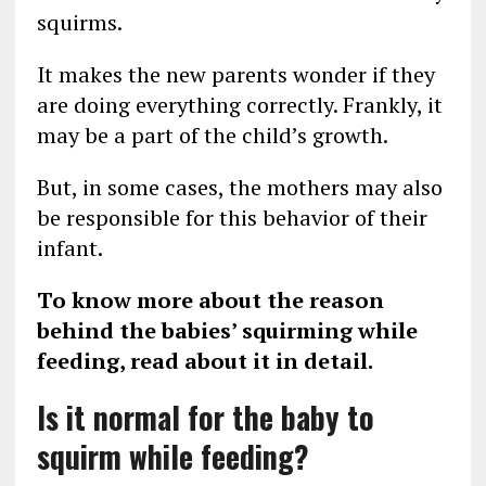
squirms.
It makes the new parents wonder if they
are doing everything correctly. Frankly, it
may be a part of the child’s growth.
But, in some cases, the mothers may also
be responsible for this behavior of their
infant.
To know more about the reason
behind the babies’ squirming while
feeding, read about it in detail.
Is it normal for the baby to
squirm while feeding?