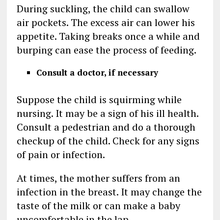
During suckling, the child can swallow
air pockets. The excess air can lower his
appetite. Taking breaks once a while and
burping can ease the process of feeding.
Consult a doctor, if necessary
Suppose the child is squirming while
nursing. It may be a sign of his ill health.
Consult a pedestrian and do a thorough
checkup of the child. Check for any signs
of pain or infection.
At times, the mother suffers from an
infection in the breast. It may change the
taste of the milk or can make a baby
uncomfortable in the lap.