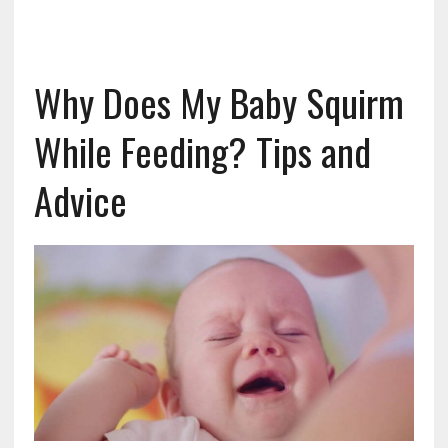
Why Does My Baby Squirm
While Feeding? Tips and
Advice