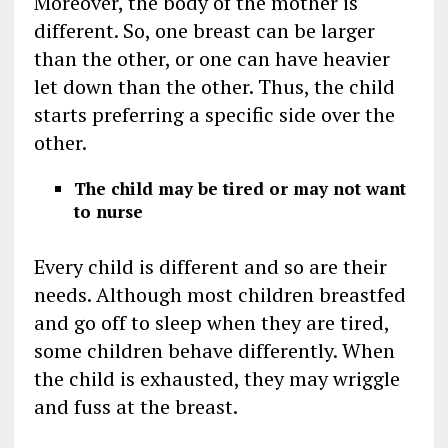
Moreover, the body of the mother is
different. So, one breast can be larger
than the other, or one can have heavier
let down than the other. Thus, the child
starts preferring a specific side over the
other.
The child may be tired or may not want
to nurse
Every child is different and so are their
needs. Although most children breastfed
and go off to sleep when they are tired,
some children behave differently. When
the child is exhausted, they may wriggle
and fuss at the breast.