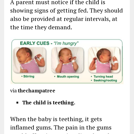
A parent must notice if the child is
showing signs of getting fed. They should
also be provided at regular intervals, at
the time they demand.
via
thechampatree
The child is teething.
When the baby is teething, it gets
inflamed gums. The pain in the gums