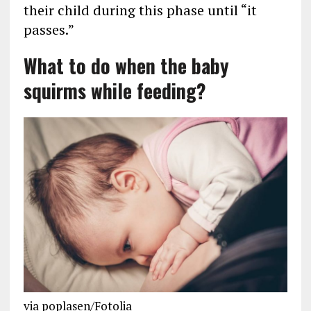
their child during this phase until “it
passes.”
What to do when the baby
squirms while feeding?
via poplasen/Fotolia