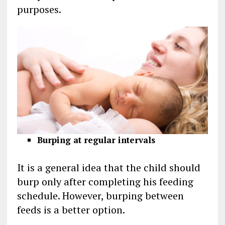
purposes.
Burping at regular intervals
It is a general idea that the child should
burp only after completing his feeding
schedule. However, burping between
feeds is a better option.