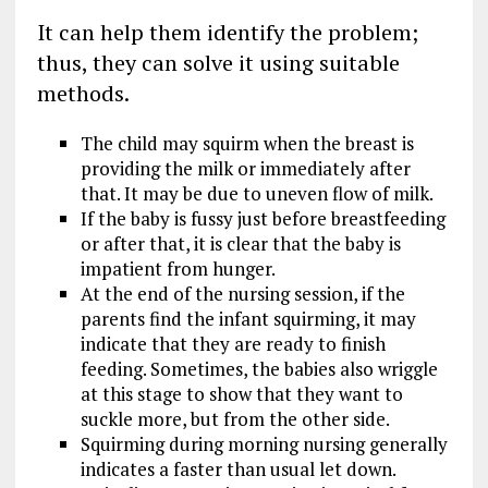
It can help them identify the problem;
thus, they can solve it using suitable
methods.
The child may squirm when the breast is
providing the milk or immediately after
that. It may be due to uneven flow of milk.
If the baby is fussy just before breastfeeding
or after that, it is clear that the baby is
impatient from hunger.
At the end of the nursing session, if the
parents find the infant squirming, it may
indicate that they are ready to finish
feeding. Sometimes, the babies also wriggle
at this stage to show that they want to
suckle more, but from the other side.
Squirming during morning nursing generally
indicates a faster than usual let down.