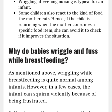
Wriggling at evening nursing is typical for an
infant.
Some children also react to the kind of food
the mother eats. Hence, if the child is
squirming when the mother consumes a
specific food item, she can avoid it to check
if it improves the situation.
Why do babies wriggle and fuss
while breastfeeding?
As mentioned above, wriggling while
breastfeeding is quite normal among
infants. However, in a few cases, the
infant can squirm violently because of
being frustrated.