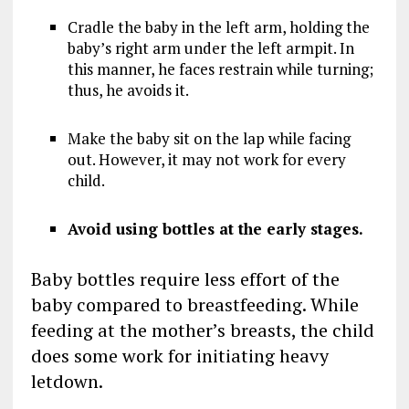
Cradle the baby in the left arm, holding the
baby’s right arm under the left armpit. In
this manner, he faces restrain while turning;
thus, he avoids it.
Make the baby sit on the lap while facing
out. However, it may not work for every
child.
Avoid using bottles at the early stages.
Baby bottles require less effort of the
baby compared to breastfeeding. While
feeding at the mother’s breasts, the child
does some work for initiating heavy
letdown.