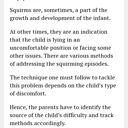
Squirms are, sometimes, a part of the
growth and development of the infant.
At other times, they are an indication
that the child is lying in an
uncomfortable position or facing some
other issues. There are various methods
of addressing the squirming episodes.
The technique one must follow to tackle
this problem depends on the child’s type
of discomfort.
Hence, the parents have to identify the
source of the child’s difficulty and track
methods accordingly.