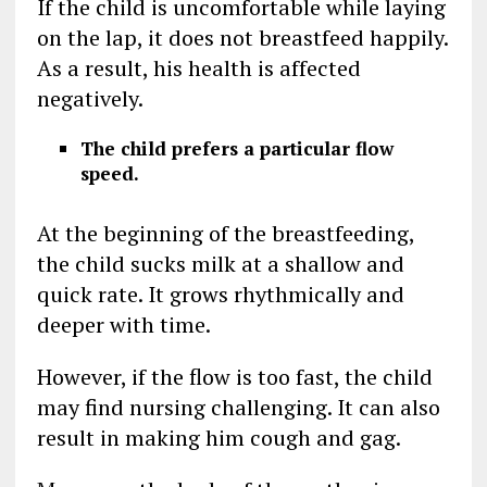
If the child is uncomfortable while laying
on the lap, it does not breastfeed happily.
As a result, his health is affected
negatively.
The child prefers a particular flow
speed.
At the beginning of the breastfeeding,
the child sucks milk at a shallow and
quick rate. It grows rhythmically and
deeper with time.
However, if the flow is too fast, the child
may find nursing challenging. It can also
result in making him cough and gag.