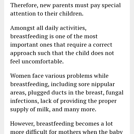
Therefore, new parents must pay special
attention to their children.
Amongst all daily activities,
breastfeeding is one of the most
important ones that require a correct
approach such that the child does not
feel uncomfortable.
Women face various problems while
breastfeeding, including sore nippular
areas, plugged ducts in the breast, fungal
infections, lack of providing the proper
supply of milk, and many more.
However, breastfeeding becomes a lot
more difficult for mothers when the baby