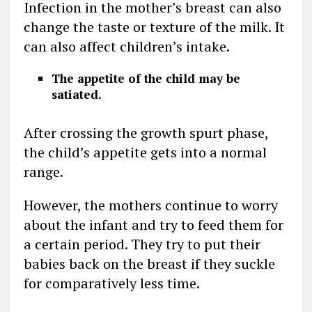
Infection in the mother’s breast can also
change the taste or texture of the milk. It
can also affect children’s intake.
The appetite of the child may be
satiated.
After crossing the growth spurt phase,
the child’s appetite gets into a normal
range.
However, the mothers continue to worry
about the infant and try to feed them for
a certain period. They try to put their
babies back on the breast if they suckle
for comparatively less time.