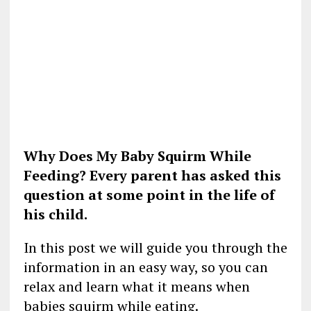
Why Does My Baby Squirm While
Feeding? Every parent has asked this
question at some point in the life of
his child.
In this post we will guide you through the
information in an easy way, so you can
relax and learn what it means when
babies squirm while eating.