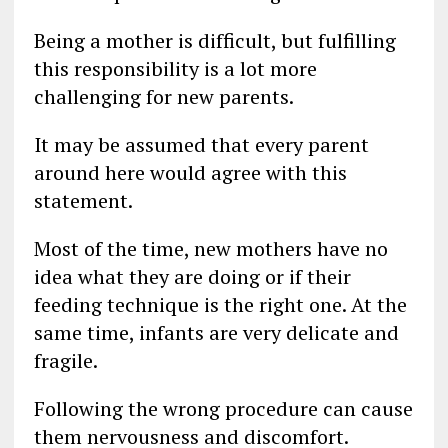
Being a mother is difficult, but fulfilling
this responsibility is a lot more
challenging for new parents.
It may be assumed that every parent
around here would agree with this
statement.
Most of the time, new mothers have no
idea what they are doing or if their
feeding technique is the right one. At the
same time, infants are very delicate and
fragile.
Following the wrong procedure can cause
them nervousness and discomfort.