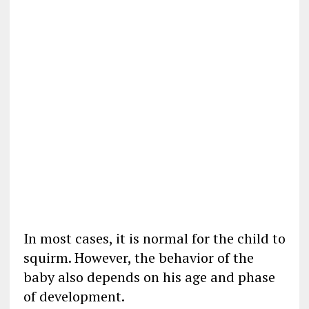
In most cases, it is normal for the child to
squirm. However, the behavior of the
baby also depends on his age and phase
of development.