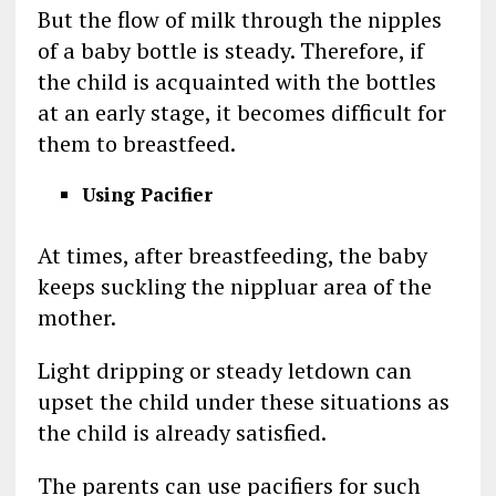
But the flow of milk through the nipples
of a baby bottle is steady. Therefore, if
the child is acquainted with the bottles
at an early stage, it becomes difficult for
them to breastfeed.
Using Pacifier
At times, after breastfeeding, the baby
keeps suckling the nippluar area of the
mother.
Light dripping or steady letdown can
upset the child under these situations as
the child is already satisfied.
The parents can use pacifiers for such