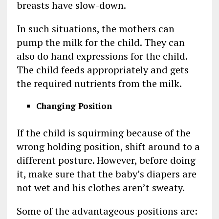
breasts have slow-down.
In such situations, the mothers can
pump the milk for the child. They can
also do hand expressions for the child.
The child feeds appropriately and gets
the required nutrients from the milk.
Changing Position
If the child is squirming because of the
wrong holding position, shift around to a
different posture. However, before doing
it, make sure that the baby’s diapers are
not wet and his clothes aren’t sweaty.
Some of the advantageous positions are: