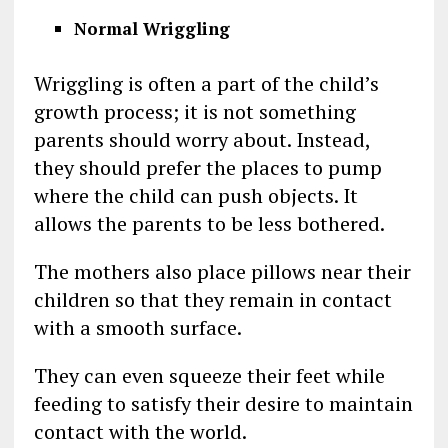
Normal Wriggling
Wriggling is often a part of the child’s
growth process; it is not something
parents should worry about. Instead,
they should prefer the places to pump
where the child can push objects. It
allows the parents to be less bothered.
The mothers also place pillows near their
children so that they remain in contact
with a smooth surface.
They can even squeeze their feet while
feeding to satisfy their desire to maintain
contact with the world.