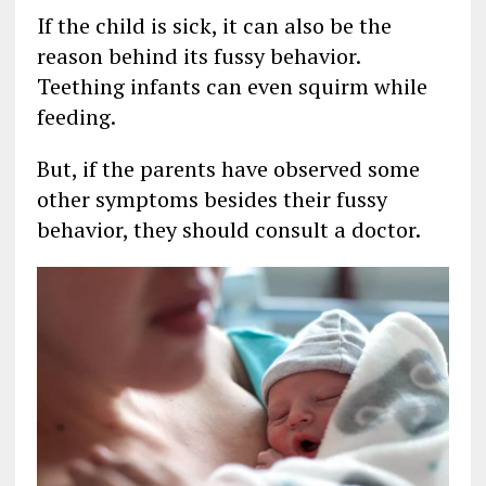
If the child is sick, it can also be the
reason behind its fussy behavior.
Teething infants can even squirm while
feeding.
But, if the parents have observed some
other symptoms besides their fussy
behavior, they should consult a doctor.