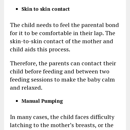
Skin to skin contact
The child needs to feel the parental bond
for it to be comfortable in their lap. The
skin-to-skin contact of the mother and
child aids this process.
Therefore, the parents can contact their
child before feeding and between two
feeding sessions to make the baby calm
and relaxed.
Manual Pumping
In many cases, the child faces difficulty
latching to the mother’s breasts, or the