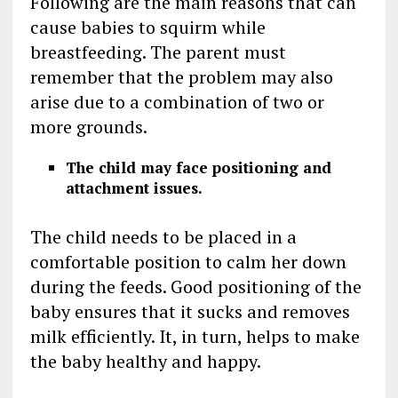
Following are the main reasons that can
cause babies to squirm while
breastfeeding. The parent must
remember that the problem may also
arise due to a combination of two or
more grounds.
The child may face positioning and
attachment issues.
The child needs to be placed in a
comfortable position to calm her down
during the feeds. Good positioning of the
baby ensures that it sucks and removes
milk efficiently. It, in turn, helps to make
the baby healthy and happy.