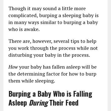
Though it may sound a little more
complicated, burping a sleeping baby is
in many ways similar to burping a baby
who is awake.
There are, however, several tips to help
you work through the process while not
disturbing your baby in the process.
How
your baby has fallen asleep will be
the determining factor for how to burp
them while sleeping.
Burping a Baby Who is Falling
Asleep
During
Their Feed