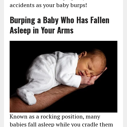
accidents as your baby burps!
Burping a Baby Who Has Fallen
Asleep in Your Arms
Known as a rocking position, many
babies fall asleep while you cradle them