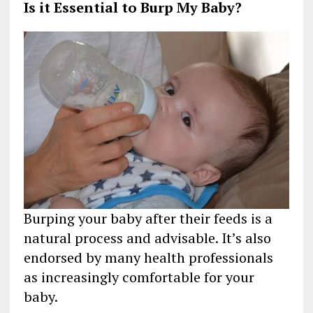
Is it Essential to Burp My Baby?
Burping your baby after their feeds is a
natural process and advisable. It’s also
endorsed by many health professionals
as increasingly comfortable for your
baby.