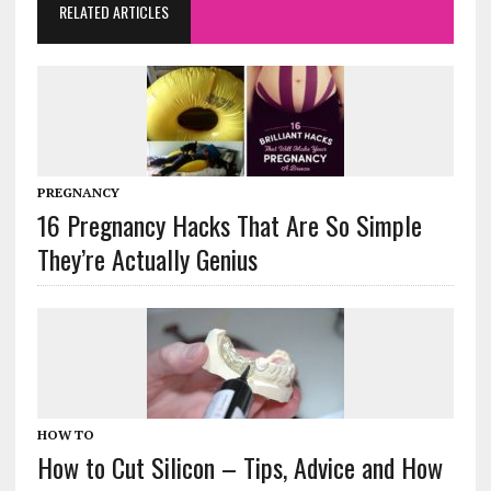
RELATED ARTICLES
PREGNANCY
16 Pregnancy Hacks That Are So Simple
They’re Actually Genius
HOW TO
How to Cut Silicon – Tips, Advice and How