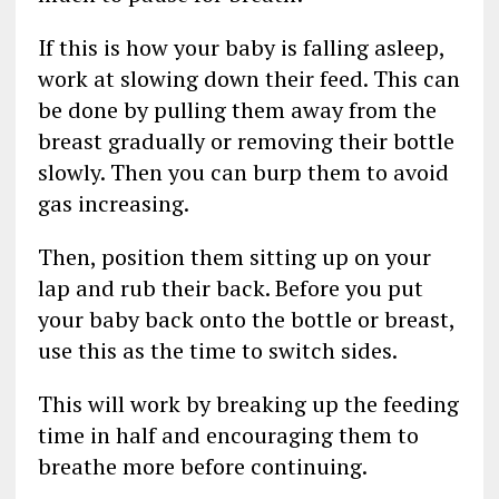
If this is how your baby is falling asleep,
work at slowing down their feed. This can
be done by pulling them away from the
breast gradually or removing their bottle
slowly. Then you can burp them to avoid
gas increasing.
Then, position them sitting up on your
lap and rub their back. Before you put
your baby back onto the bottle or breast,
use this as the time to switch sides.
This will work by breaking up the feeding
time in half and encouraging them to
breathe more before continuing.