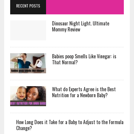
RECENT POSTS
Dinosaur Night Light. Ultimate
Mommy Review
Babies poop Smells Like Vinegar: is
That Normal?
What do Experts Agree is the Best
Nutrition for a Newborn Baby?
How Long Does it Take for a Baby to Adjust to the Formula
Change?