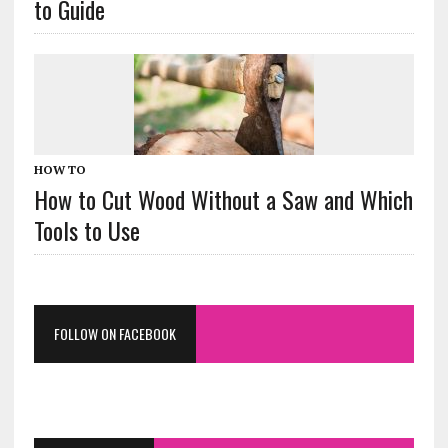
to Guide
HOW TO
How to Cut Wood Without a Saw and Which
Tools to Use
FOLLOW ON FACEBOOK