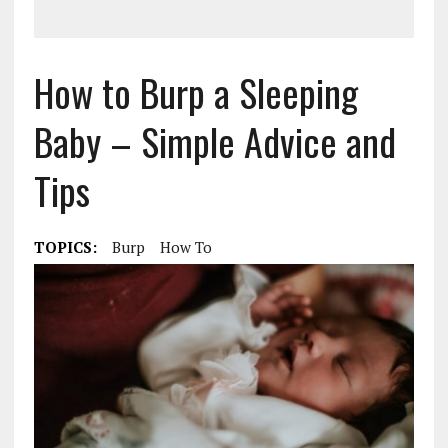
How to Burp a Sleeping
Baby – Simple Advice and
Tips
TOPICS:
Burp
How To