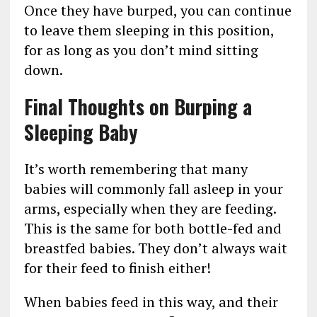
Once they have burped, you can continue
to leave them sleeping in this position,
for as long as you don’t mind sitting
down.
Final Thoughts on Burping a
Sleeping Baby
It’s worth remembering that many
babies will commonly fall asleep in your
arms, especially when they are feeding.
This is the same for both bottle-fed and
breastfed babies. They don’t always wait
for their feed to finish either!
When babies feed in this way, and their