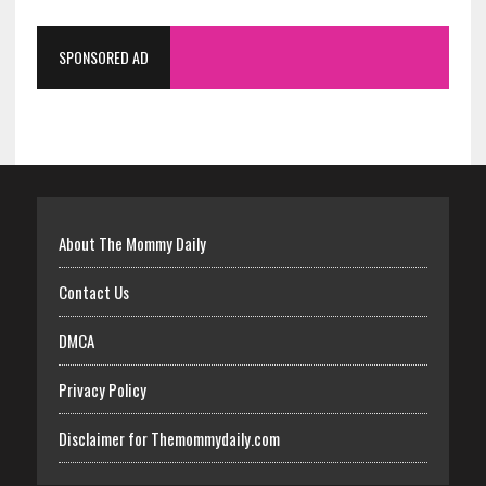
SPONSORED AD
About The Mommy Daily
Contact Us
DMCA
Privacy Policy
Disclaimer for Themommydaily.com