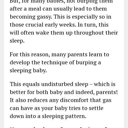
But, for many babies, not burping them
after a meal can usually lead to them
becoming gassy. This is especially so in
those crucial early weeks. In turn, this
will often wake them up throughout their
sleep.
For this reason, many parents learn to
develop the technique of burping a
sleeping baby.
This equals undisturbed sleep – which is
better for both baby and indeed, parents!
It also reduces any discomfort that gas
can have as your baby tries to settle
down into a sleeping pattern.