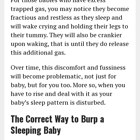
trapped gas, you may notice they become
fractious and restless as they sleep and
will wake crying and holding their legs to
their tummy. They will also be crankier
upon waking, that is until they do release
this additional gas.
Over time, this discomfort and fussiness
will become problematic, not just for
baby, but for you too. More so, when you
have to rise and deal with it as your
baby’s sleep pattern is disturbed.
The Correct Way to Burp a
Sleeping Baby