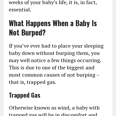
weeks of your baby’s life, it is, in fact,
essential.
What Happens When a Baby Is
Not Burped?
If you’ve ever had to place your sleeping
baby down without burping them, you
may well notice a few things occurring.
This is due to one of the biggest and
most common causes of not burping –
that is, trapped gas.
Trapped Gas
Otherwise known as wind, a baby with
trapped gas will be in discomfort and