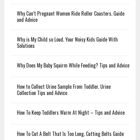
Why Can’t Pregnant Women Ride Roller Coasters. Guide
and Advice
Why is My Child so Loud. Your Noisy Kids Guide With
Solutions
Why Does My Baby Squirm While Feeding? Tips and Advice
How to Collect Urine Sample From Toddler. Urine
Collection Tips and Advice
How To Keep Toddlers Warm At Night – Tips and Advice
How To Cut A Belt That Is Too Long. Cutting Belts Guide