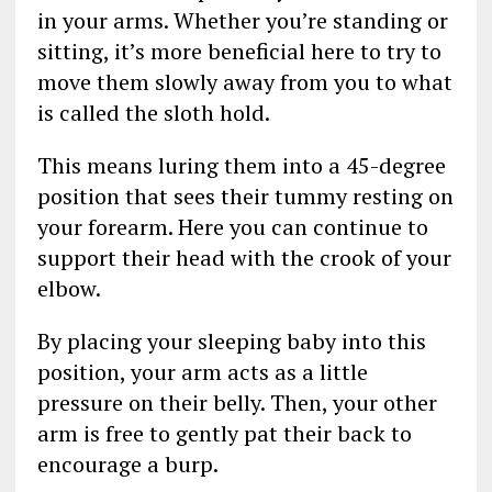
in your arms. Whether you’re standing or
sitting, it’s more beneficial here to try to
move them slowly away from you to what
is called the sloth hold.
This means luring them into a 45-degree
position that sees their tummy resting on
your forearm. Here you can continue to
support their head with the crook of your
elbow.
By placing your sleeping baby into this
position, your arm acts as a little
pressure on their belly. Then, your other
arm is free to gently pat their back to
encourage a burp.