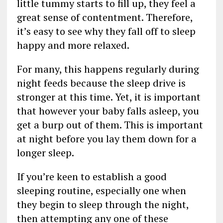
little tummy starts to fill up, they feel a
great sense of contentment. Therefore,
it’s easy to see why they fall off to sleep
happy and more relaxed.
For many, this happens regularly during
night feeds because the sleep drive is
stronger at this time. Yet, it is important
that however your baby falls asleep, you
get a burp out of them. This is important
at night before you lay them down for a
longer sleep.
If you’re keen to establish a good
sleeping routine, especially one when
they begin to sleep through the night,
then attempting any one of these