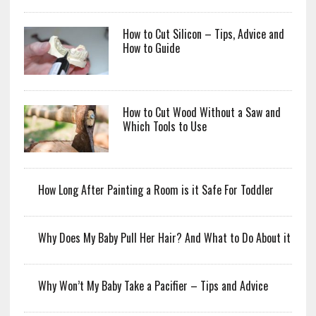
How to Cut Silicon – Tips, Advice and
How to Guide
How to Cut Wood Without a Saw and
Which Tools to Use
How Long After Painting a Room is it Safe For Toddler
Why Does My Baby Pull Her Hair? And What to Do About it
Why Won’t My Baby Take a Pacifier – Tips and Advice