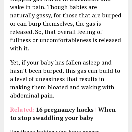
wake in pain. Though babies are
naturally gassy, for those that are burped
or can burp themselves, the gas is
released. So, that overall feeling of
fullness or uncomfortableness is released
with it.
Yet, if your baby has fallen asleep and
hasn’t been burped, this gas can build to
a level of uneasiness that results in
making them bloated and waking with
abdominal pain.
Related:
16 pregnancy hacks
|
When
to stop swaddling your baby
For those babies who have excess