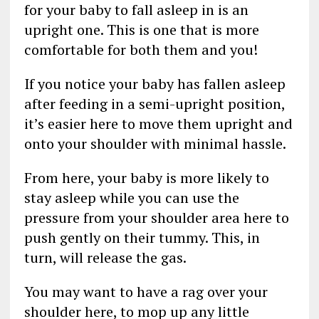
for your baby to fall asleep in is an
upright one. This is one that is more
comfortable for both them and you!
If you notice your baby has fallen asleep
after feeding in a semi-upright position,
it’s easier here to move them upright and
onto your shoulder with minimal hassle.
From here, your baby is more likely to
stay asleep while you can use the
pressure from your shoulder area here to
push gently on their tummy. This, in
turn, will release the gas.
You may want to have a rag over your
shoulder here, to mop up any little