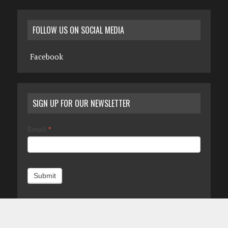
FOLLOW US ON SOCIAL MEDIA
Facebook
SIGN UP FOR OUR NEWSLETTER
Email
*
Submit