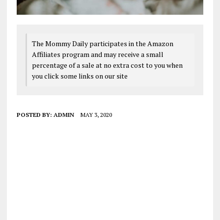
The Mommy Daily participates in the Amazon
Affiliates program and may receive a small
percentage of a sale at no extra cost to you when
you click some links on our site
POSTED BY:
ADMIN
MAY 3, 2020