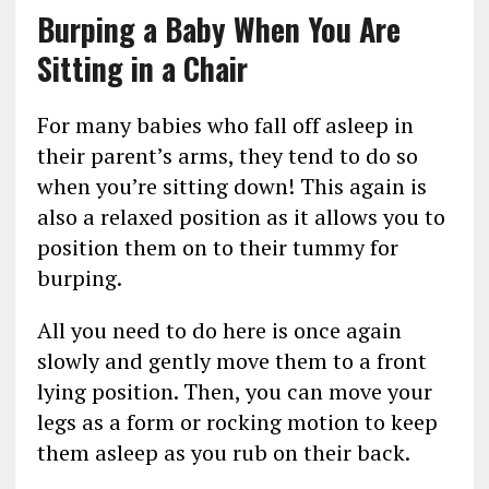
Burping a Baby When You Are
Sitting in a Chair
For many babies who fall off asleep in
their parent’s arms, they tend to do so
when you’re sitting down! This again is
also a relaxed position as it allows you to
position them on to their tummy for
burping.
All you need to do here is once again
slowly and gently move them to a front
lying position. Then, you can move your
legs as a form or rocking motion to keep
them asleep as you rub on their back.