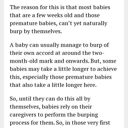
The reason for this is that most babies
that are a few weeks old and those
premature babies, can’t yet naturally
burp by themselves.
A baby can usually manage to burp of
their own accord at around the two-
month-old mark and onwards. But, some
babies may take a little longer to achieve
this, especially those premature babies
that also take a little longer here.
So, until they can do this all by
themselves, babies rely on their
caregivers to perform the burping
process for them. So, in those very first