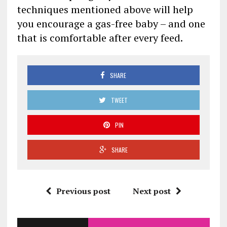
techniques mentioned above will help
you encourage a gas-free baby – and one
that is comfortable after every feed.
SHARE
TWEET
PIN
SHARE
Previous post
Next post