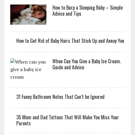
How to Burp a Sleeping Baby – Simple
Advice and Tips
How to Get Rid of Baby Hairs That Stick Up and Annoy You
When Can You Give a Baby Ice Cream.
Guide and Advice
31 Funny Bathroom Notes That Can’t be Ignored
35 Mom and Dad Tattoos That Will Make You Miss Your
Parents