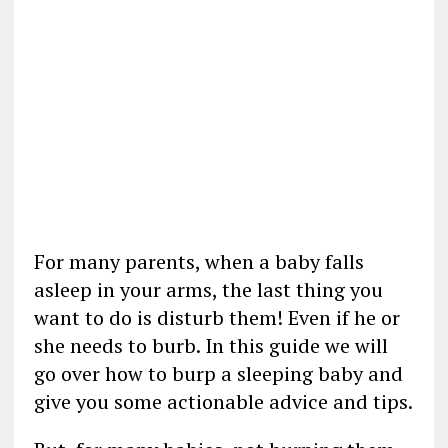
For many parents, when a baby falls
asleep in your arms, the last thing you
want to do is disturb them! Even if he or
she needs to burb. In this guide we will
go over how to burp a sleeping baby and
give you some actionable advice and tips.