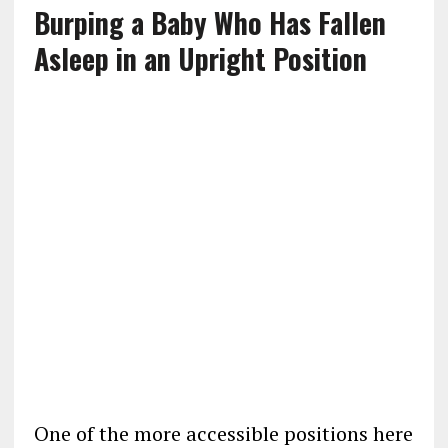
Burping a Baby Who Has Fallen
Asleep in an Upright Position
One of the more accessible positions here