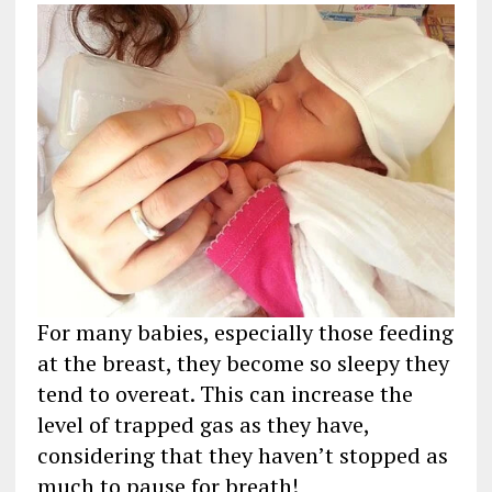
For many babies, especially those feeding
at the breast, they become so sleepy they
tend to overeat. This can increase the
level of trapped gas as they have,
considering that they haven’t stopped as
much to pause for breath!