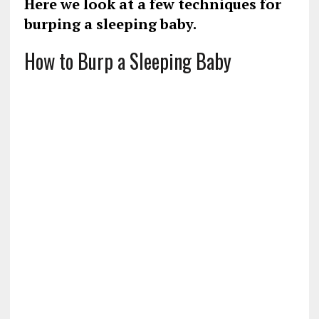
Here we look at a few techniques for
burping a sleeping baby.
How to Burp a Sleeping Baby