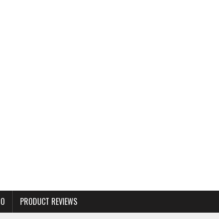
TO
PRODUCT REVIEWS