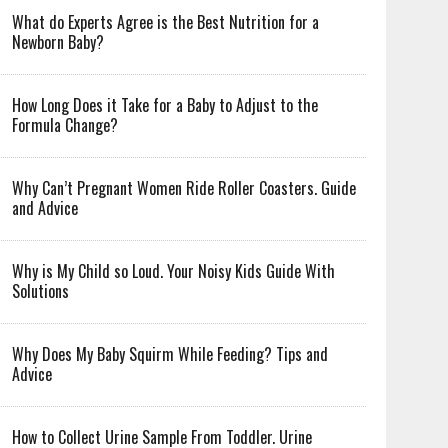
What do Experts Agree is the Best Nutrition for a
Newborn Baby?
How Long Does it Take for a Baby to Adjust to the
Formula Change?
Why Can’t Pregnant Women Ride Roller Coasters. Guide
and Advice
Why is My Child so Loud. Your Noisy Kids Guide With
Solutions
Why Does My Baby Squirm While Feeding? Tips and
Advice
How to Collect Urine Sample From Toddler. Urine