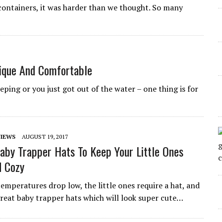
containers, it was harder than we thought. So many
ique And Comfortable
eeping or you just got out of the water – one thing is for
IEWS
AUGUST 19, 2017
aby Trapper Hats To Keep Your Little Ones
 Cozy
temperatures drop low, the little ones require a hat, and
 great baby trapper hats which will look super cute…