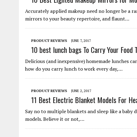
Accurately applied makeup need no longer be a ra
mirrors to your beauty repertoire, and flaunt…
PRODUCT REVIEWS
JUNE 7, 2017
10 best lunch bags To Carry Your Food 
Delicious (and inexpensive) homemade lunches can 
how do you carry lunch to work every day,…
PRODUCT REVIEWS
JUNE 2, 2017
11 Best Electric Blanket Models For He
Say no to multiple blankets and sleep like a baby d
models. Believe it or not,…