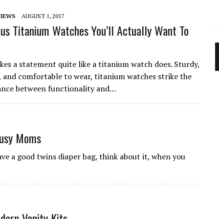
IEWS
AUGUST 1, 2017
us Titanium Watches You’ll Actually Want To
!
es a statement quite like a titanium watch does. Sturdy,
 and comfortable to wear, titanium watches strike the
ance between functionality and…
Busy Moms
ve a good twins diaper bag, think about it, when you
dern Vanity Kits