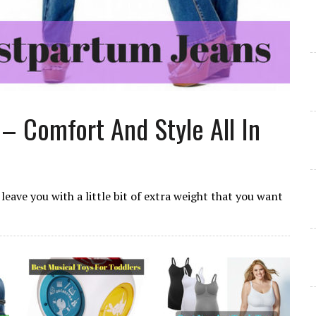
– Comfort And Style All In
leave you with a little bit of extra weight that you want