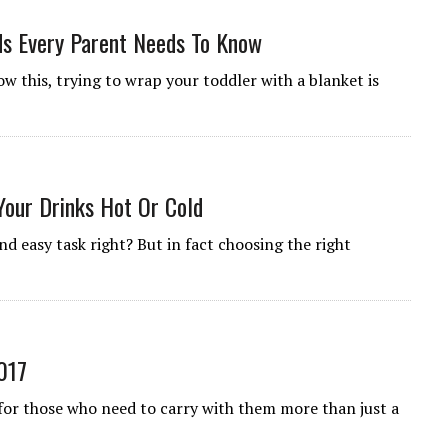
ds Every Parent Needs To Know
ow this, trying to wrap your toddler with a blanket is
Your Drinks Hot Or Cold
nd easy task right? But in fact choosing the right
017
 for those who need to carry with them more than just a