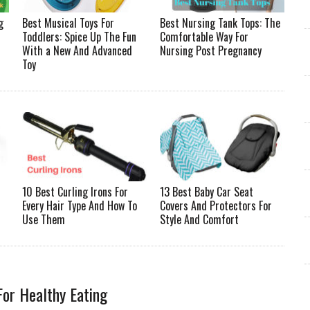
g
Best Musical Toys For
Best Nursing Tank Tops: The
Toddlers: Spice Up The Fun
Comfortable Way For
With a New And Advanced
Nursing Post Pregnancy
Toy
10 Best Curling Irons For
13 Best Baby Car Seat
Every Hair Type And How To
Covers And Protectors For
Use Them
Style And Comfort
For Healthy Eating