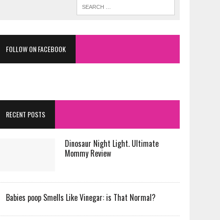
FOLLOW ON FACEBOOK
RECENT POSTS
Dinosaur Night Light. Ultimate
Mommy Review
Babies poop Smells Like Vinegar: is That Normal?