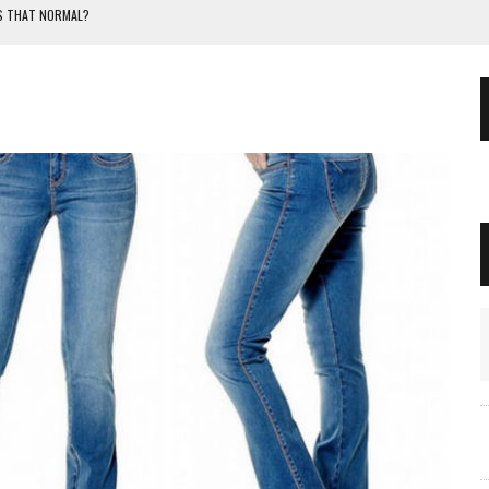
IS THAT NORMAL?
OR A NEWBORN BABY?
THE FORMULA CHANGE?
TERS. GUIDE AND ADVICE