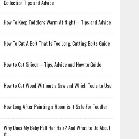
Collection Tips and Advice
How To Keep Toddlers Warm At Night – Tips and Advice
How To Cut A Belt That Is Too Long. Cutting Belts Guide
How to Cut Silicon – Tips, Advice and How to Guide
How to Cut Wood Without a Saw and Which Tools to Use
How Long After Painting a Room is it Safe For Toddler
Why Does My Baby Pull Her Hair? And What to Do About
it