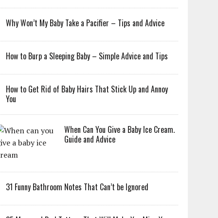
Why Won’t My Baby Take a Pacifier – Tips and Advice
How to Burp a Sleeping Baby – Simple Advice and Tips
How to Get Rid of Baby Hairs That Stick Up and Annoy
You
When Can You Give a Baby Ice Cream.
Guide and Advice
31 Funny Bathroom Notes That Can’t be Ignored