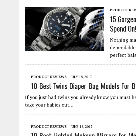
PRODUCT REV
15 Gorgeo
Spend On
Nothing mak
dependable,
perfect bal
PRODUCT REVIEWS
JULY 18, 2017
10 Best Twins Diaper Bag Models For 
If you just had twins you already know you must ha
take your babies out…
PRODUCT REVIEWS
JUNE 18, 2017
10 Best Lighted Makeup Mirrors for Mo