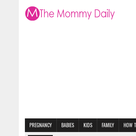
PREGNANCY
BABIES
KIDS
FAMILY
HOW 