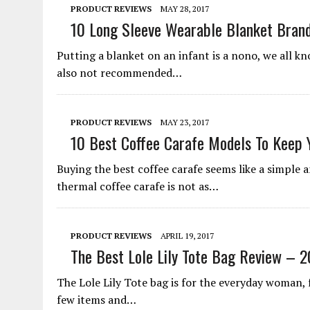
PRODUCT REVIEWS
MAY 28, 2017
10 Long Sleeve Wearable Blanket Bran
Putting a blanket on an infant is a nono, we all kn
also not recommended…
PRODUCT REVIEWS
MAY 23, 2017
10 Best Coffee Carafe Models To Keep 
Buying the best coffee carafe seems like a simple a
thermal coffee carafe is not as…
PRODUCT REVIEWS
APRIL 19, 2017
The Best Lole Lily Tote Bag Review – 2
The Lole Lily Tote bag is for the everyday woman,
few items and…