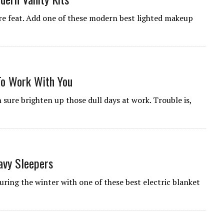
re feat. Add one of these modern best lighted makeup
To Work With You
sure brighten up those dull days at work. Trouble is,
avy Sleepers
uring the winter with one of these best electric blanket