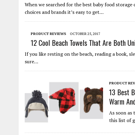
When we searched for the best baby food storage 
choices and brands it’s easy to get…
PRODUCT REVIEWS
OCTOBER 25, 2017
12 Cool Beach Towels That Are Both Un
If you like resting on the beach, reading a book, sl
sure…
PRODUCT REV
13 Best B
Warm And
As soon as 
this list of