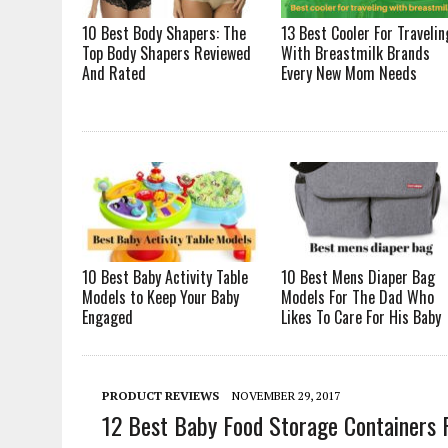
10 Best Body Shapers: The
13 Best Cooler For Travelin
Top Body Shapers Reviewed
With Breastmilk Brands
And Rated
Every New Mom Needs
10 Best Baby Activity Table
10 Best Mens Diaper Bag
Models to Keep Your Baby
Models For The Dad Who
Engaged
Likes To Care For His Baby
PRODUCT REVIEWS
NOVEMBER 29, 2017
12 Best Baby Food Storage Containers 