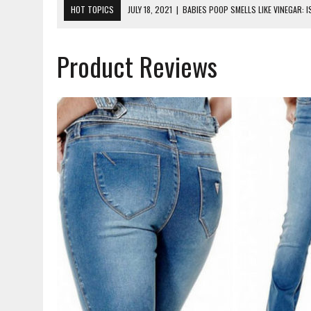
HOT TOPICS
JULY 18, 2021
|
BABIES POOP SMELLS LIKE VINEGAR: 
JUNE 16, 2021
|
WHAT DO EXPERTS AGREE IS THE BEST NUTRITION F
Product Reviews
MAY 26, 2021
|
HOW LONG DOES IT TAKE FOR A BABY TO ADJUST TO 
JANUARY 28, 2021
|
WHY CAN’T PREGNANT WOMEN RIDE ROLLER COAS
MAY 16, 2023
|
DINOSAUR NIGHT LIGHT. ULTIMATE MOMMY REVIEW