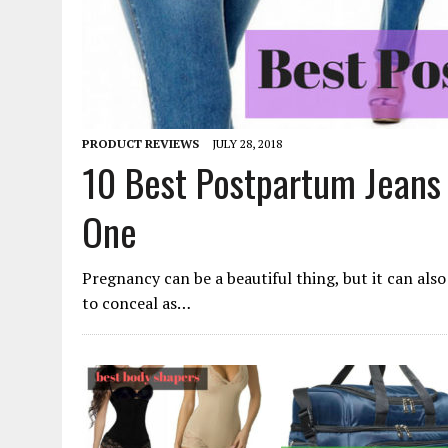
PRODUCT REVIEWS
JULY 28, 2018
10 Best Postpartum Jeans 
One
Pregnancy can be a beautiful thing, but it can also 
to conceal as…