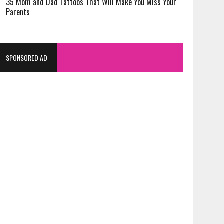
35 Mom and Dad Tattoos That Will Make You Miss Your
Parents
SPONSORED AD