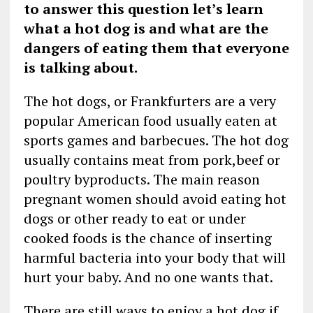
to answer this question let’s learn
what a hot dog is and what are the
dangers of eating them that everyone
is talking about.
The hot dogs, or Frankfurters are a very
popular American food usually eaten at
sports games and barbecues. The hot dog
usually contains meat from pork,beef or
poultry byproducts. The main reason
pregnant women should avoid eating hot
dogs or other ready to eat or under
cooked foods is the chance of inserting
harmful bacteria into your body that will
hurt your baby. And no one wants that.
There are still ways to enjoy a hot dog if