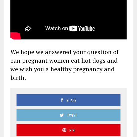
We hope we answered your question of
can pregnant women eat hot dogs and
we wish you a healthy pregnancy and
birth.
SHARE
TWEET
PIN