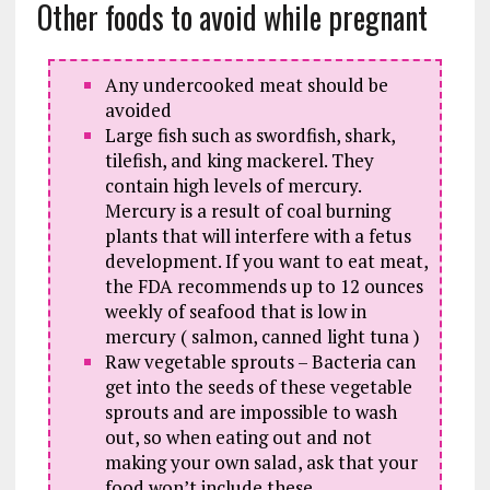
Other foods to avoid while pregnant
Any undercooked meat should be
avoided
Large fish such as swordfish, shark,
tilefish, and king mackerel. They
contain high levels of mercury.
Mercury is a result of coal burning
plants that will interfere with a fetus
development. If you want to eat meat,
the FDA recommends up to 12 ounces
weekly of seafood that is low in
mercury ( salmon, canned light tuna )
Raw vegetable sprouts – Bacteria can
get into the seeds of these vegetable
sprouts and are impossible to wash
out, so when eating out and not
making your own salad, ask that your
food won’t include these.