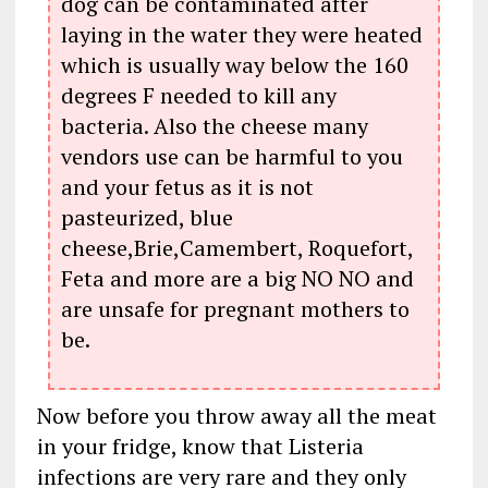
dog can be contaminated after
laying in the water they were heated
which is usually way below the 160
degrees F needed to kill any
bacteria. Also the cheese many
vendors use can be harmful to you
and your fetus as it is not
pasteurized, blue
cheese,Brie,Camembert, Roquefort,
Feta and more are a big NO NO and
are unsafe for pregnant mothers to
be.
Now before you throw away all the meat
in your fridge, know that Listeria
infections are very rare and they only