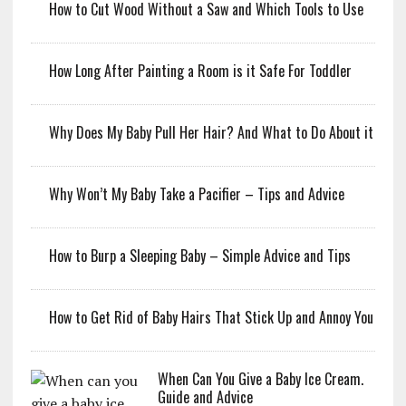
How to Cut Wood Without a Saw and Which Tools to Use
How Long After Painting a Room is it Safe For Toddler
Why Does My Baby Pull Her Hair? And What to Do About it
Why Won’t My Baby Take a Pacifier – Tips and Advice
How to Burp a Sleeping Baby – Simple Advice and Tips
How to Get Rid of Baby Hairs That Stick Up and Annoy You
When Can You Give a Baby Ice Cream.
Guide and Advice