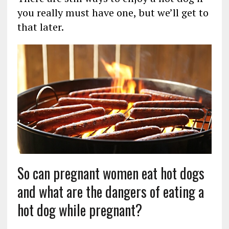
you really must have one, but we’ll get to
that later.
So can pregnant women eat hot dogs
and what are the dangers of eating a
hot dog while pregnant?