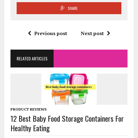
SHARE
Previous post
Next post
RELATED ARTICLES
PRODUCT REVIEWS
12 Best Baby Food Storage Containers For
Healthy Eating