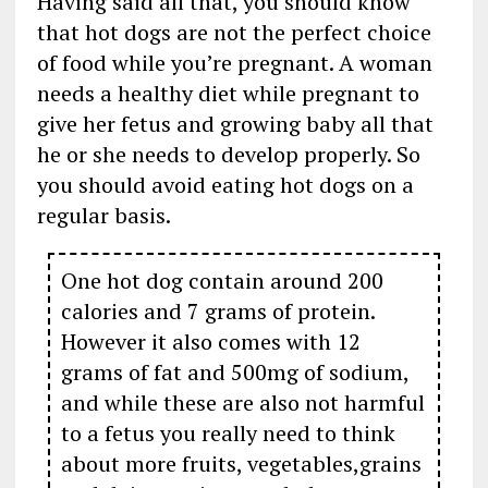
Having said all that, you should know
that hot dogs are not the perfect choice
of food while you’re pregnant. A woman
needs a healthy diet while pregnant to
give her fetus and growing baby all that
he or she needs to develop properly. So
you should avoid eating hot dogs on a
regular basis.
One hot dog contain around 200
calories and 7 grams of protein.
However it also comes with 12
grams of fat and 500mg of sodium,
and while these are also not harmful
to a fetus you really need to think
about more fruits, vegetables,grains