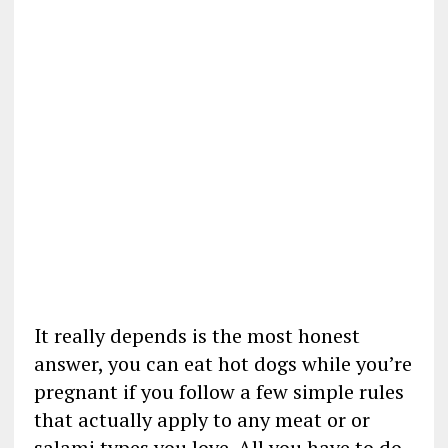
It really depends is the most honest
answer, you can eat hot dogs while you’re
pregnant if you follow a few simple rules
that actually apply to any meat or or
salami types you love. All you have to do