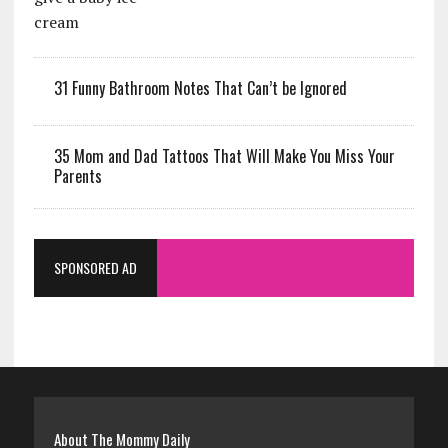
31 Funny Bathroom Notes That Can’t be Ignored
35 Mom and Dad Tattoos That Will Make You Miss Your
Parents
SPONSORED AD
About The Mommy Daily