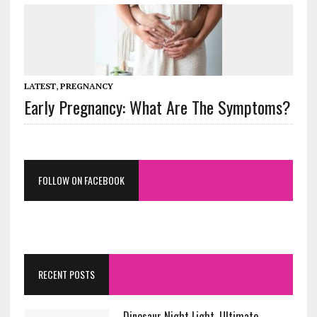
LATEST
,
PREGNANCY
Early Pregnancy: What Are The Symptoms?
FOLLOW ON FACEBOOK
RECENT POSTS
Dinosaur Night Light. Ultimate