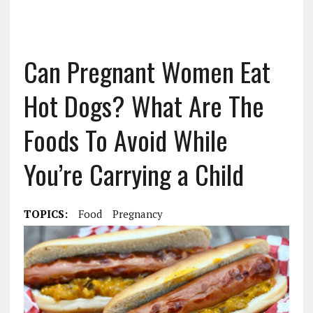
Can Pregnant Women Eat
Hot Dogs? What Are The
Foods To Avoid While
You’re Carrying a Child
TOPICS:
Food
Pregnancy