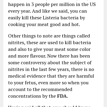
happen in 3 people per million in the US
every year. And like we said, you can
easily kill these Listeria bacteria by
cooking your meat good and hot.
Other things to note are things called
nitrites, these are used to kill bacteria
and also to give your meat some color
and more flavour. Now there has been
some controversy about the subject of
nitrites in the last few years, there is no
medical evidence that they are harmful
to your fetus, even more so when you
account to the recommended
concentrations by the
FDA
.