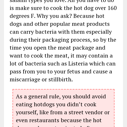
is make sure to cook the hot dog over 160
degrees F. Why you ask? Because hot
dogs and other popular meat products
can carry bacteria with them especially
during their packaging process, so by the
time you open the meat package and
want to cook the meat, it may contain a
lot of bacteria such as Listeria which can
pass from you to your fetus and cause a
miscarriage or stillbirth.
As a general rule, you should avoid
eating hotdogs you didn’t cook
yourself, like from a street vendor or
even restaurants because the hot