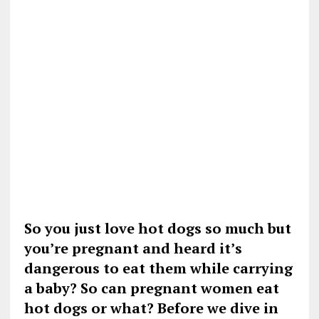
So you just love hot dogs so much but
you’re pregnant and heard it’s
dangerous to eat them while carrying
a baby? So can pregnant women eat
hot dogs or what? Before we dive in