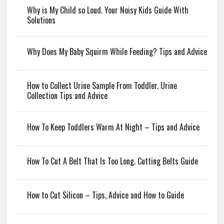
Why is My Child so Loud. Your Noisy Kids Guide With
Solutions
Why Does My Baby Squirm While Feeding? Tips and Advice
How to Collect Urine Sample From Toddler. Urine
Collection Tips and Advice
How To Keep Toddlers Warm At Night – Tips and Advice
How To Cut A Belt That Is Too Long. Cutting Belts Guide
How to Cut Silicon – Tips, Advice and How to Guide