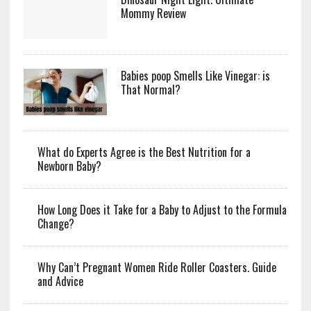
Mommy Review
Babies poop Smells Like Vinegar: is
That Normal?
What do Experts Agree is the Best Nutrition for a
Newborn Baby?
How Long Does it Take for a Baby to Adjust to the Formula
Change?
Why Can’t Pregnant Women Ride Roller Coasters. Guide
and Advice