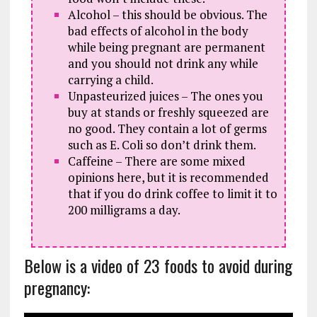
Alcohol – this should be obvious. The
bad effects of alcohol in the body
while being pregnant are permanent
and you should not drink any while
carrying a child.
Unpasteurized juices – The ones you
buy at stands or freshly squeezed are
no good. They contain a lot of germs
such as E. Coli so don’t drink them.
Caffeine – There are some mixed
opinions here, but it is recommended
that if you do drink coffee to limit it to
200 milligrams a day.
Below is a video of 23 foods to avoid during
pregnancy: