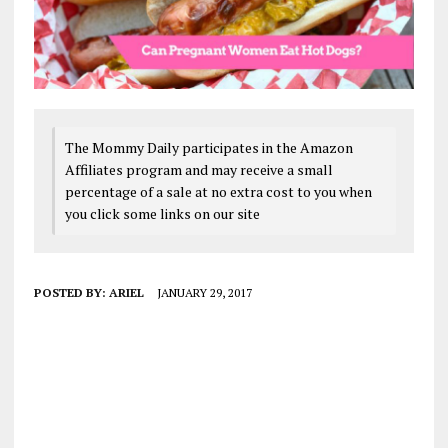
The Mommy Daily participates in the Amazon
Affiliates program and may receive a small
percentage of a sale at no extra cost to you when
you click some links on our site
POSTED BY:
ARIEL
JANUARY 29, 2017