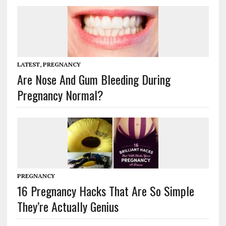
LATEST
,
PREGNANCY
Are Nose And Gum Bleeding During
Pregnancy Normal?
PREGNANCY
16 Pregnancy Hacks That Are So Simple
They’re Actually Genius