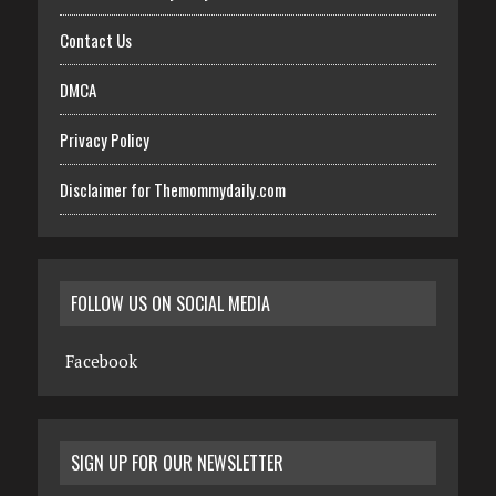
Contact Us
DMCA
Privacy Policy
Disclaimer for Themommydaily.com
FOLLOW US ON SOCIAL MEDIA
Facebook
SIGN UP FOR OUR NEWSLETTER