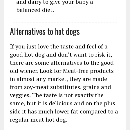
and dairy to give your baby a
balanced diet.
Alternatives to hot dogs
If you just love the taste and feel of a
good hot dog and don’t want to risk it,
there are some alternatives to the good
old wiener. Look for Meat-free products
in almost any market, they are made
from soy-meat substitutes, grains and
veggies. The taste is not exactly the
same, but it is delicious and on the plus
side it has much lower fat compared to a
regular meat hot dog.