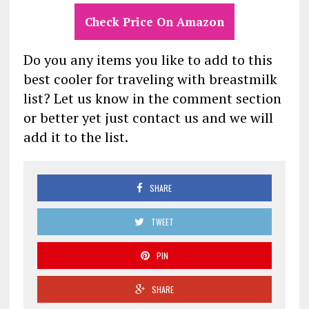
Check Price On Amazon
Do you any items you like to add to this
best cooler for traveling with breastmilk
list? Let us know in the comment section
or better yet just contact us and we will
add it to the list.
SHARE
TWEET
PIN
SHARE