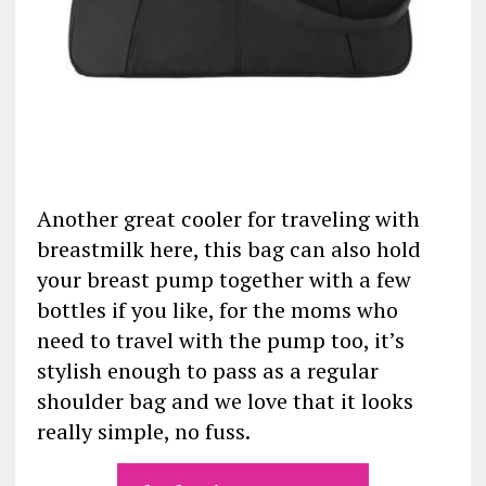
Another great cooler for traveling with
breastmilk here, this bag can also hold
your breast pump together with a few
bottles if you like, for the moms who
need to travel with the pump too, it’s
stylish enough to pass as a regular
shoulder bag and we love that it looks
really simple, no fuss.