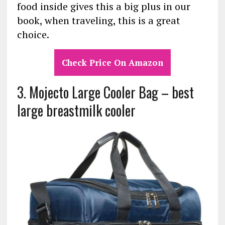
food inside gives this a big plus in our
book, when traveling, this is a great
choice.
Check Price On Amazon
3. Mojecto Large Cooler Bag – best
large breastmilk cooler