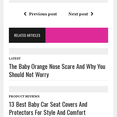
Previous post
Next post
RELATED ARTICLES
LATEST
The Baby Orange Nose Scare And Why You
Should Not Worry
PRODUCT REVIEWS
13 Best Baby Car Seat Covers And
Protectors For Style And Comfort