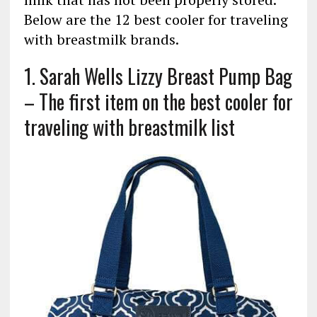
Below are the 12 best cooler for traveling
with breastmilk brands.
1. Sarah Wells Lizzy Breast Pump Bag
– The first item on the best cooler for
traveling with breastmilk list