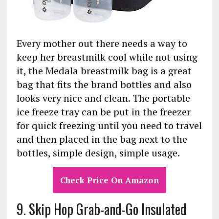
Every mother out there needs a way to
keep her breastmilk cool while not using
it, the Medala breastmilk bag is a great
bag that fits the brand bottles and also
looks very nice and clean. The portable
ice freeze tray can be put in the freezer
for quick freezing until you need to travel
and then placed in the bag next to the
bottles, simple design, simple usage.
Check Price On Amazon
9. Skip Hop Grab-and-Go Insulated