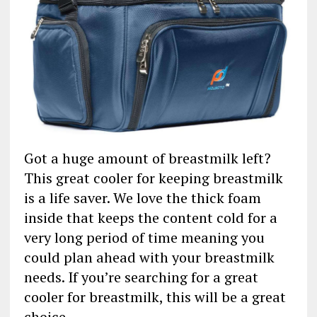
Got a huge amount of breastmilk left?
This great cooler for keeping breastmilk
is a life saver. We love the thick foam
inside that keeps the content cold for a
very long period of time meaning you
could plan ahead with your breastmilk
needs. If you’re searching for a great
cooler for breastmilk, this will be a great
choice.