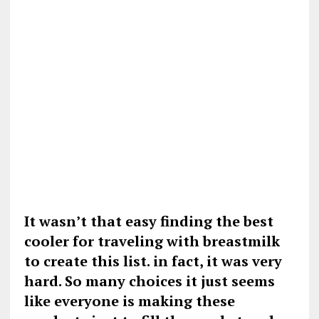
It wasn’t that easy finding the best
cooler for traveling with breastmilk
to create this list. in fact, it was very
hard. So many choices it just seems
like everyone is making these