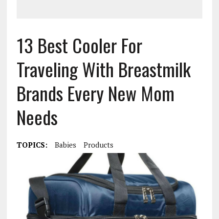
13 Best Cooler For
Traveling With Breastmilk
Brands Every New Mom
Needs
TOPICS:
Babies
Products