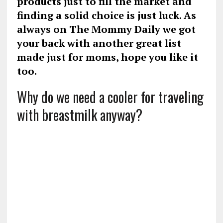
products just to fill the market and
finding a solid choice is just luck. As
always on The Mommy Daily we got
your back with another great list
made just for moms, hope you like it
too.
Why do we need a cooler for traveling
with breastmilk anyway?