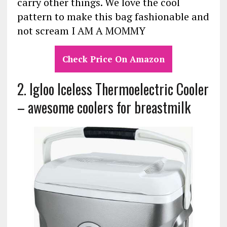
carry other things. We love the cool
pattern to make this bag fashionable and
not scream I AM A MOMMY
Check Price On Amazon
2. Igloo Iceless Thermoelectric Cooler
– awesome coolers for breastmilk