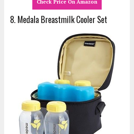
Check Price On Amazon
8.
Medala Breastmilk Cooler Set