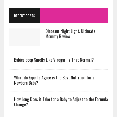
RECENT POSTS
Dinosaur Night Light. Ultimate
Mommy Review
Babies poop Smells Like Vinegar: is That Normal?
What do Experts Agree is the Best Nutrition for a
Newborn Baby?
How Long Does it Take for a Baby to Adjust to the Formula
Change?