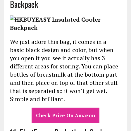
Backpack
We just adore this bag, it comes in a
basic black design and color, but when
you open it you see it actually has 3
different areas for storing. You can place
bottles of breastmilk at the bottom part
and then place on top of that other stuff
that is separated so it won’t get wet.
Simple and brilliant.
Check Price On Amazon