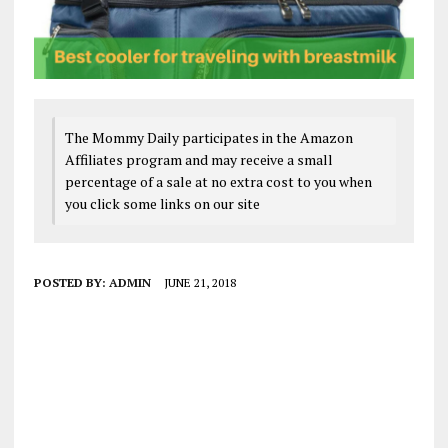
The Mommy Daily participates in the Amazon
Affiliates program and may receive a small
percentage of a sale at no extra cost to you when
you click some links on our site
POSTED BY:
ADMIN
JUNE 21, 2018