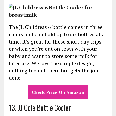
The JL Childress 6 bottle comes in three
colors and can hold up to six bottles at a
time. It’s great for those short day trips
or when you’re out on town with your
baby and want to store some milk for
later use. We love the simple design,
nothing too out there but gets the job
done.
Check Price On Amazon
13. JJ Cole Bottle Cooler