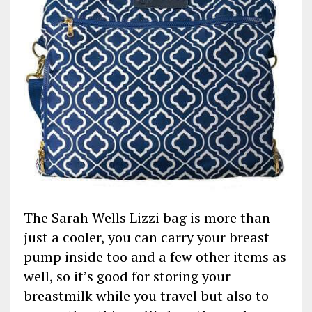
The Sarah Wells Lizzi bag is more than
just a cooler, you can carry your breast
pump inside too and a few other items as
well, so it’s good for storing your
breastmilk while you travel but also to