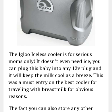
The Igloo Iceless cooler is for serious
moms only! It doesn’t even need ice, you
can plug this baby into any 12v plug and
it will keep the milk cool as a breeze. This
was a must entry on the best cooler for
traveling with breastmilk for obvious
reasons.
The fact you can also store any other