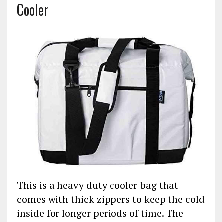
Cooler
This is a heavy duty cooler bag that
comes with thick zippers to keep the cold
inside for longer periods of time. The