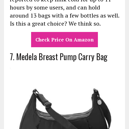
hours by some users, and can hold
around 13 bags with a few bottles as well.
Is this a great choice? We think so.
Check Price On Amazon
7. Medela Breast Pump Carry Bag