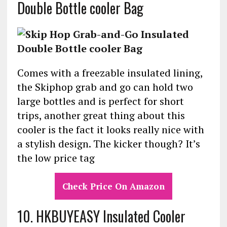
Double Bottle cooler Bag
Comes with a freezable insulated lining,
the Skiphop grab and go can hold two
large bottles and is perfect for short
trips, another great thing about this
cooler is the fact it looks really nice with
a stylish design. The kicker though? It’s
the low price tag
Check Price On Amazon
10.
HKBUYEASY Insulated Cooler