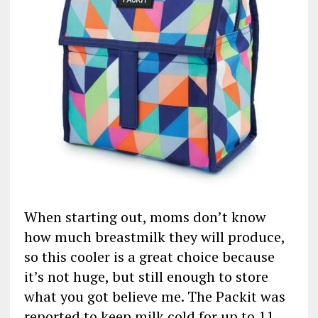
When starting out, moms don’t know
how much breastmilk they will produce,
so this cooler is a great choice because
it’s not huge, but still enough to store
what you got believe me. The Packit was
reported to keep milk cold for up to 11