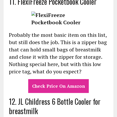
11.
FlexiFreeze Pocketbook Cooler
Probably the most basic item on this list,
but still does the job. This is a zipper bag
that can hold small bags of breastmilk
and close it with the zipper for storage.
Nothing special here, but with this low
price tag, what do you expect?
Check Price On Amazon
12. JL Childress 6 Bottle Cooler for
breastmilk