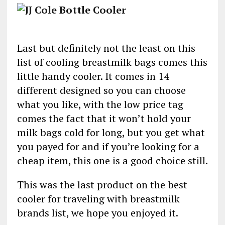
Last but definitely not the least on this
list of cooling breastmilk bags comes this
little handy cooler. It comes in 14
different designed so you can choose
what you like, with the low price tag
comes the fact that it won’t hold your
milk bags cold for long, but you get what
you payed for and if you’re looking for a
cheap item, this one is a good choice still.
This was the last product on the best
cooler for traveling with breastmilk
brands list, we hope you enjoyed it.