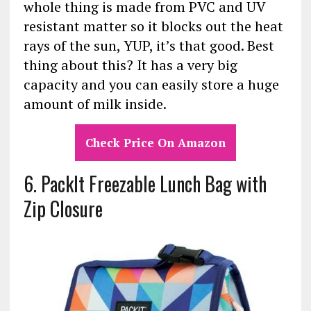
whole thing is made from PVC and UV
resistant matter so it blocks out the heat
rays of the sun, YUP, it’s that good. Best
thing about this? It has a very big
capacity and you can easily store a huge
amount of milk inside.
Check Price On Amazon
6. PackIt Freezable Lunch Bag with
Zip Closure