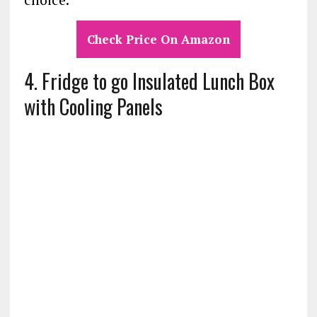
Check Price On Amazon
4. Fridge to go Insulated Lunch Box
with Cooling Panels