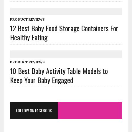
PRODUCT REVIEWS
12 Best Baby Food Storage Containers For
Healthy Eating
PRODUCT REVIEWS
10 Best Baby Activity Table Models to
Keep Your Baby Engaged
FOLLOW ON FACEBOOK