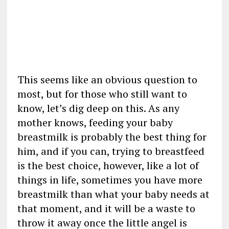
This seems like an obvious question to
most, but for those who still want to
know, let’s dig deep on this. As any
mother knows, feeding your baby
breastmilk is probably the best thing for
him, and if you can, trying to breastfeed
is the best choice, however, like a lot of
things in life, sometimes you have more
breastmilk than what your baby needs at
that moment, and it will be a waste to
throw it away once the little angel is