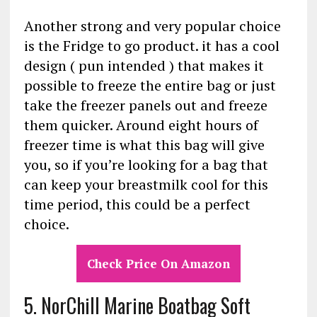
Another strong and very popular choice
is the Fridge to go product. it has a cool
design ( pun intended ) that makes it
possible to freeze the entire bag or just
take the freezer panels out and freeze
them quicker. Around eight hours of
freezer time is what this bag will give
you, so if you’re looking for a bag that
can keep your breastmilk cool for this
time period, this could be a perfect
choice.
Check Price On Amazon
5. NorChill Marine Boatbag Soft