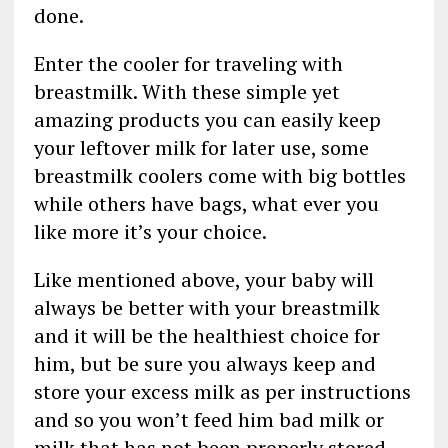
done.
Enter the cooler for traveling with
breastmilk. With these simple yet
amazing products you can easily keep
your leftover milk for later use, some
breastmilk coolers come with big bottles
while others have bags, what ever you
like more it’s your choice.
Like mentioned above, your baby will
always be better with your breastmilk
and it will be the healthiest choice for
him, but be sure you always keep and
store your excess milk as per instructions
and so you won’t feed him bad milk or
milk that has not been properly stored.