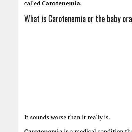
called
Carotenemia.
What is Carotenemia or the baby or
It sounds worse than it really is.
Carotenemia
is a medical condition th