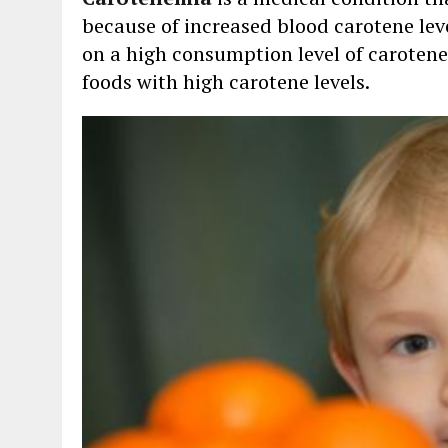
because of increased blood carotene leve
on a high consumption level of carotene
foods with high carotene levels.