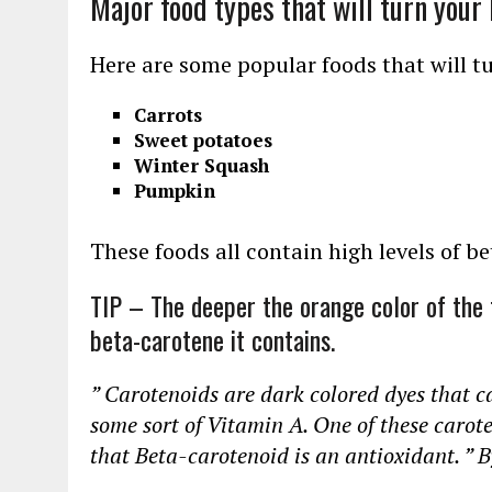
Major food types that will turn your
Here are some popular foods that will t
Carrots
Sweet potatoes
Winter Squash
Pumpkin
These foods all contain high levels of b
TIP – The deeper the orange color of the 
beta-carotene it contains.
” Carotenoids are dark colored dyes that c
some sort of Vitamin A. One of these carote
that Beta-carotenoid is an antioxidant. ” 