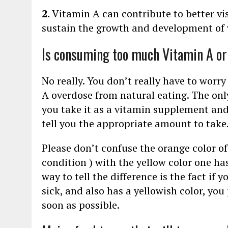
2.
Vitamin A can contribute to better v
sustain the growth and development of 
Is consuming too much Vitamin A o
No really. You don’t really have to worry
A overdose from natural eating. The only
you take it as a vitamin supplement and
tell you the appropriate amount to take
Please don’t confuse the orange color o
condition ) with the yellow color one h
way to tell the difference is the fact if y
sick, and also has a yellowish color, yo
soon as possible.