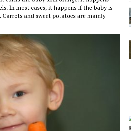
ls. In most cases, it happens if the baby is
. Carrots and sweet potatoes are mainly