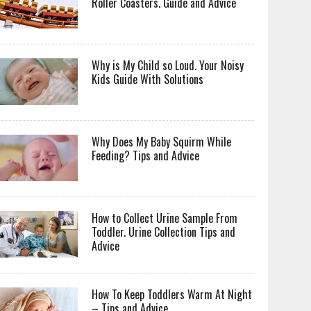
Roller Coasters. Guide and Advice
Why is My Child so Loud. Your Noisy
Kids Guide With Solutions
Why Does My Baby Squirm While
Feeding? Tips and Advice
How to Collect Urine Sample From
Toddler. Urine Collection Tips and
Advice
How To Keep Toddlers Warm At Night
– Tips and Advice