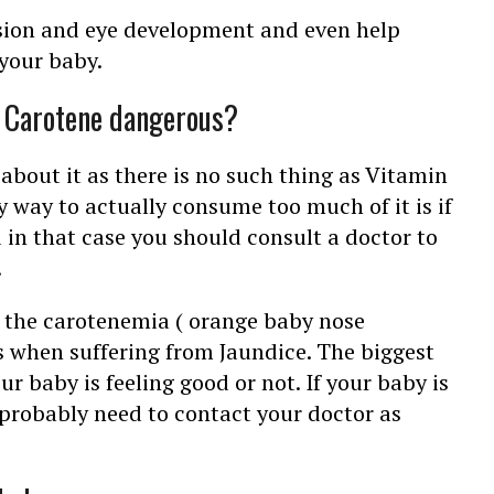
ision and eye development and even help
your baby.
r Carotene dangerous?
 about it as there is no such thing as Vitamin
 way to actually consume too much of it is if
 in that case you should consult a doctor to
.
f the carotenemia ( orange baby nose
as when suffering from Jaundice. The biggest
our baby is feeling good or not. If your baby is
u probably need to contact your doctor as