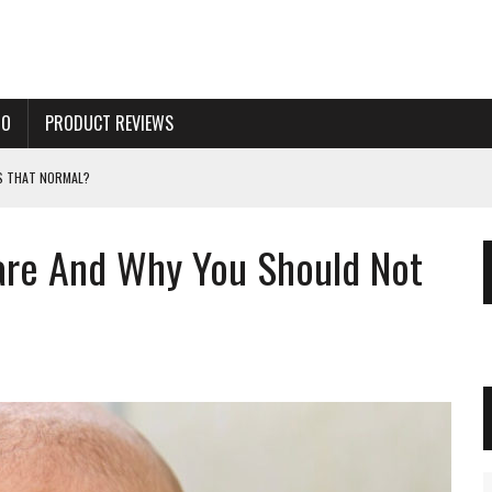
TO
PRODUCT REVIEWS
IS THAT NORMAL?
OR A NEWBORN BABY?
are And Why You Should Not
THE FORMULA CHANGE?
TERS. GUIDE AND ADVICE