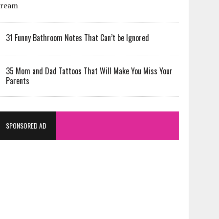
31 Funny Bathroom Notes That Can’t be Ignored
35 Mom and Dad Tattoos That Will Make You Miss Your
Parents
SPONSORED AD