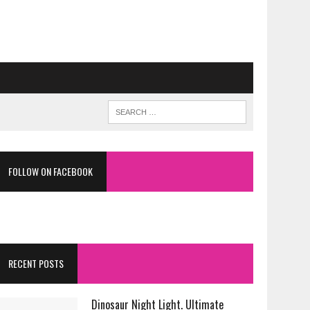
FOLLOW ON FACEBOOK
RECENT POSTS
Dinosaur Night Light. Ultimate