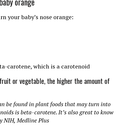
 baby orange
urn your baby’s nose orange:
eta-carotene, which is a carotenoid
fruit or vegetable, the higher the amount of
an be found in plant foods that may turn into
noids is beta-carotene. It’s also great to know
By NIH, Medline Plus