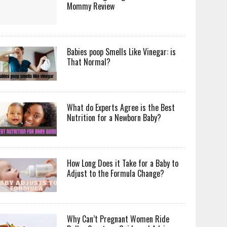
Mommy Review
Babies poop Smells Like Vinegar: is
That Normal?
What do Experts Agree is the Best
Nutrition for a Newborn Baby?
How Long Does it Take for a Baby to
Adjust to the Formula Change?
Why Can’t Pregnant Women Ride