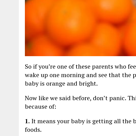
So if you’re one of these parents who fe
wake up one morning and see that the pa
baby is orange and bright.
Now like we said before, don’t panic. Th
because of:
1.
It means your baby is getting all the 
foods.