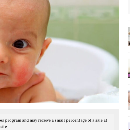
es program and may receive a small percentage of a sale at
site