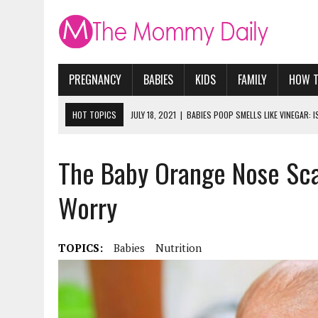
PREGNANCY
BABIES
KIDS
FAMILY
HOW 
HOT TOPICS
JULY 18, 2021
|
BABIES POOP SMELLS LIKE VINEGAR: 
JUNE 16, 2021
|
WHAT DO EXPERTS AGREE IS THE BEST NUTRITION F
The Baby Orange Nose Sc
MAY 26, 2021
|
HOW LONG DOES IT TAKE FOR A BABY TO ADJUST TO 
JANUARY 28, 2021
|
WHY CAN’T PREGNANT WOMEN RIDE ROLLER COAS
Worry
MAY 16, 2023
|
DINOSAUR NIGHT LIGHT. ULTIMATE MOMMY REVIEW
TOPICS:
Babies
Nutrition