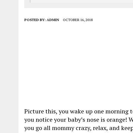
POSTED BY:
ADMIN
OCTOBER 16, 2018
Picture this, you wake up one morning to
you notice your baby’s nose is orange! 
you go all mommy crazy, relax, and kee