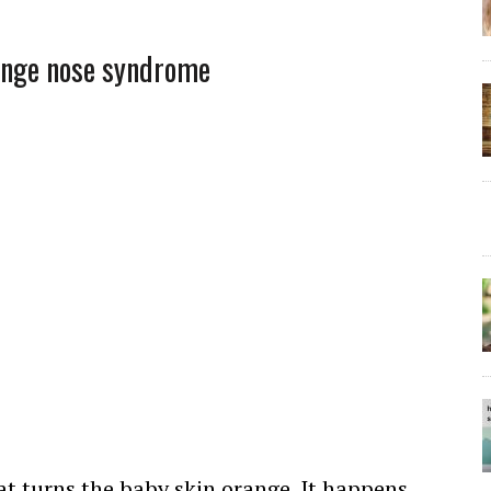
ange nose syndrome
at turns the baby skin orange. It happens