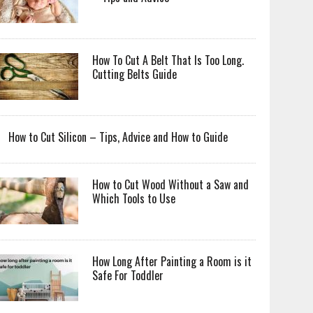
How To Cut A Belt That Is Too Long.
Cutting Belts Guide
How to Cut Silicon – Tips, Advice and How to Guide
How to Cut Wood Without a Saw and
Which Tools to Use
How Long After Painting a Room is it
Safe For Toddler