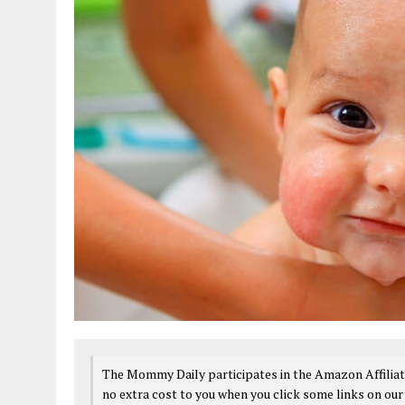
The Mommy Daily participates in the Amazon Affiliat
no extra cost to you when you click some links on our 