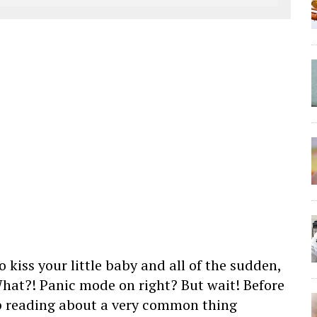
 kiss your little baby and all of the sudden,
What?! Panic mode on right? But wait! Before
p reading about a very common thing