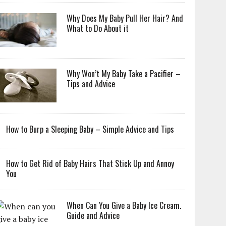
Why Does My Baby Pull Her Hair? And
What to Do About it
Why Won’t My Baby Take a Pacifier –
Tips and Advice
How to Burp a Sleeping Baby – Simple Advice and Tips
How to Get Rid of Baby Hairs That Stick Up and Annoy
You
When Can You Give a Baby Ice Cream.
Guide and Advice