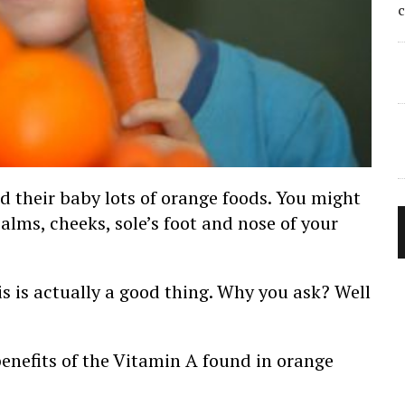
ed their baby lots of orange foods. You might
lms, cheeks, sole’s foot and nose of your
is is actually a good thing. Why you ask? Well
benefits of the Vitamin A found in orange